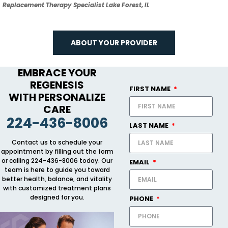
Replacement Therapy Specialist Lake Forest, IL
ABOUT YOUR PROVIDER
EMBRACE YOUR
REGENESIS
FIRST NAME
WITH PERSONALIZE
CARE
224-436-8006
LAST NAME
Contact us to schedule your
appointment by filling out the form
or calling 224-436-8006 today. Our
EMAIL
team is here to guide you toward
better health, balance, and vitality
with customized treatment plans
designed for you.
PHONE