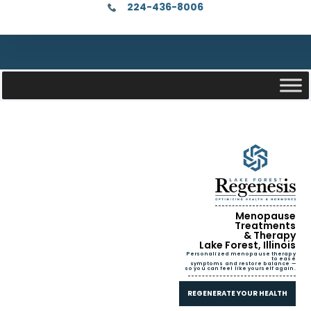
224-436-8006
Menopause
Treatments
& Therapy
Lake Forest, Illinois
Personalized menopause therapy
to ease
symptoms and restore balance —
so you can feel like yourself again.
REGENERATE YOUR HEALTH