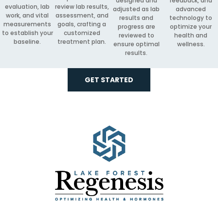
designed and
feedback, and
evaluation, lab
review lab results,
adjusted as lab
advanced
work, and vital
assessment, and
results and
technology to
measurements
goals, crafting a
progress are
optimize your
to establish your
customized
reviewed to
health and
baseline.
treatment plan.
ensure optimal
wellness.
results.
GET STARTED