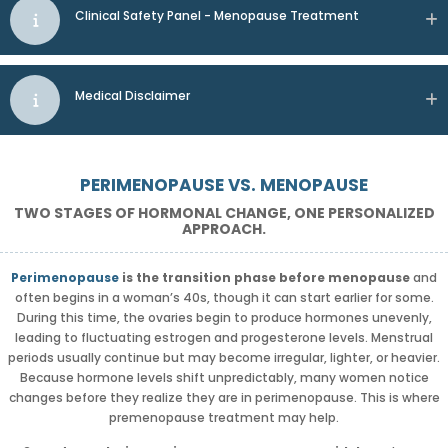
Clinical Safety Panel - Menopause Treatment
Medical Disclaimer
PERIMENOPAUSE VS. MENOPAUSE
TWO STAGES OF HORMONAL CHANGE, ONE PERSONALIZED
APPROACH.
Perimenopause
is the transition phase before menopause
and
often begins in a woman’s 40s, though it can start earlier for some.
During this time, the ovaries begin to produce hormones unevenly,
leading to fluctuating estrogen and progesterone levels. Menstrual
periods usually continue but may become irregular, lighter, or heavier.
Because hormone levels shift unpredictably, many women notice
changes before they realize they are in perimenopause. This is where
premenopause treatment may help.