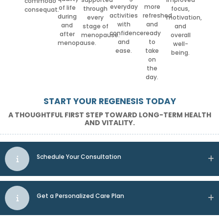
commodo
everyday
more
of life
through
focus,
consequat.
activities
refreshed
during
every
motivation,
with
and
and
stage of
and
confidence
ready
after
menopause.
overall
and
to
menopause.
well-
ease.
take
being.
on
the
day.
START YOUR REGENESIS TODAY
A THOUGHTFUL FIRST STEP TOWARD LONG-TERM HEALTH
AND VITALITY.
Schedule Your Consultation
Get a Personalized Care Plan