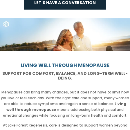
LET'S HAVE A CONVERSATION
LIVING WELL THROUGH MENOPAUSE
SUPPORT FOR COMFORT, BALANCE, AND LONG-TERM WELL-
BEING.
Menopause can bring many changes, but it does not have to limit how
you live or feel each day. With the right care and support, many women
are able to reduce symptoms and regain a sense of balance.
Living
well through menopause
means addressing both physical and
emotional changes while focusing on long-term health and comfort.
At Lake Forest Regenesis, care is designed to support women beyond