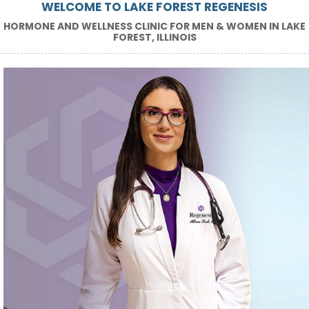
WELCOME TO LAKE FOREST REGENESIS
HORMONE AND WELLNESS CLINIC FOR MEN & WOMEN IN LAKE
FOREST, ILLINOIS