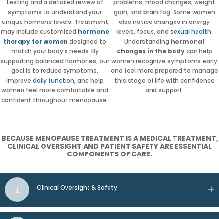
testing and a detailed review of
problems, mood changes, weight
symptoms to understand your
gain, and brain fog. Some women
unique hormone levels. Treatment
also notice changes in energy
may include customized
hormone
levels, focus, and
sexual health
.
therapy for women
designed to
Understanding
hormonal
match your body’s needs. By
changes in the body
can help
supporting balanced hormones, our
women recognize symptoms early
goal is to reduce symptoms,
and feel more prepared to manage
improve
daily function
, and help
this stage of life with confidence
women feel more comfortable and
and support.
confident throughout menopause.
BECAUSE MENOPAUSE TREATMENT IS A MEDICAL TREATMENT,
CLINICAL OVERSIGHT AND PATIENT SAFETY ARE ESSENTIAL
COMPONENTS OF CARE.
Clinical Oversight & Safety