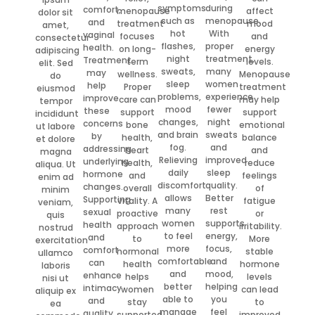
symptoms
during
comfort,
menopause
affect
dolor sit
such as
menopause.
and
treatment
mood
amet,
hot
With
vaginal
focuses
and
consectetur
flashes,
proper
health.
on long-
energy
adipiscing
night
treatment,
Treatment
term
levels.
elit. Sed
sweats,
many
may
wellness.
Menopause
do
sleep
women
help
Proper
treatment
eiusmod
problems,
experience
improve
care can
may help
tempor
mood
fewer
these
support
support
incididunt
changes,
night
concerns
bone
emotional
ut labore
and brain
sweats
by
health,
balance
et dolore
fog.
and
addressing
heart
and
magna
Relieving
improved
underlying
health,
reduce
aliqua. Ut
daily
sleep
hormone
and
feelings
enim ad
discomfort
quality.
changes.
overall
of
minim
allows
Better
Supporting
vitality. A
fatigue
veniam,
many
rest
sexual
proactive
or
quis
women
supports
health
approach
irritability.
nostrud
to feel
energy,
and
to
More
exercitation
more
focus,
comfort
hormonal
stable
ullamco
comfortable
and
can
health
hormone
laboris
and
mood,
enhance
helps
levels
nisi ut
better
helping
intimacy
women
can lead
aliquip ex
able to
you
and
stay
to
ea
manage
feel
quality
supported
improved