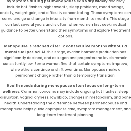
Symptoms during perimenopause can vary widely
and may
include hot flashes, night sweats, sleep problems, mood swings,
anxiety, weight gain, and difficulty concentrating. These symptoms can
come and go or change in intensity from month to month. This stage
can last several years and is often when women first seek medical
guidance to better understand their symptoms and explore treatment
options.
Menopause is reached after 12 consecutive months without a
menstrual period
. At this stage, ovarian hormone production has
significantly declined, and estrogen and progesterone levels remain
consistently low. Some women find that certain symptoms improve,
while others continue or shift over time. Menopause marks a
permanent change rather than a temporary transition.
Health needs during menopause often focus on long-term
wellness
. Common concerns may include ongoing hot flashes, sleep
disruption, vaginal dryness, low libido, changes in metabolism, and bone
health. Understanding the difference between perimenopause and
menopause helps guide appropriate care, symptom management, and
long-term treatment planning.