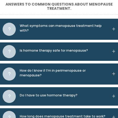
ANSWERS TO COMMON QUESTIONS ABOUT MENOPAUSE
TREATMENT.
What symptoms can menopause treatment help
with?
Is hormone therapy safe for menopause?
How do I know if I’m in perimenopause or
menopause?
Do I have to use hormone therapy?
How long does menopause treatment take to work?