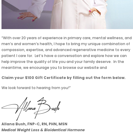
“With over 20 years of experience in primary care, mental wellness, and
men’s and women’s health, I hope to bring my unique combination of
compassion, expertise, and advanced regenerative medicine to every
patient I care for. Let’s have a conversation and explore how we can
help improve the quality of life you and your family deserve. In the
meantime, we encourage you to browse our website and
Claim your $100 Gift Certificate by filling out the form below.
We look forward to hearing from you!”
Allana Bush, FNP-C, RN, PHN, MSN
Medical Weight Loss & Bioidentical Hormone