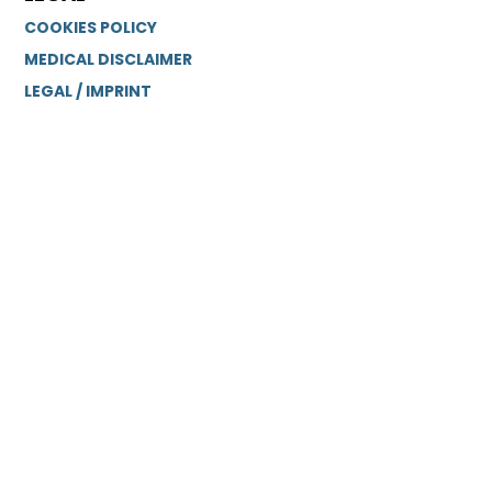
COOKIES POLICY
MEDICAL DISCLAIMER
LEGAL / IMPRINT