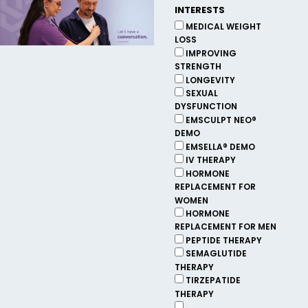
INTERESTS
MEDICAL WEIGHT
LOSS
IMPROVING
STRENGTH
LONGEVITY
SEXUAL
DYSFUNCTION
EMSCULPT NEO®
DEMO
EMSELLA® DEMO
IV THERAPY
HORMONE
REPLACEMENT FOR
WOMEN
HORMONE
REPLACEMENT FOR MEN
PEPTIDE THERAPY
SEMAGLUTIDE
THERAPY
TIRZEPATIDE
THERAPY