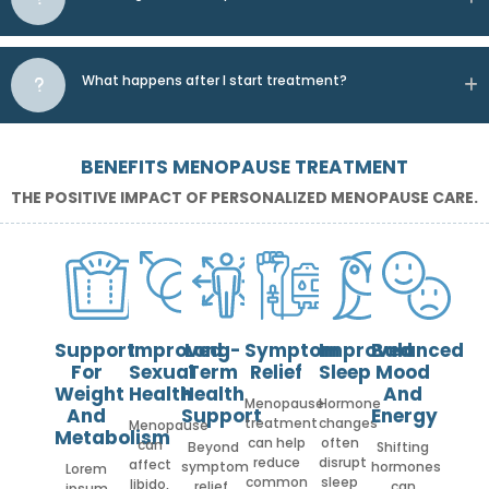
What happens after I start treatment?
BENEFITS MENOPAUSE TREATMENT
THE POSITIVE IMPACT OF PERSONALIZED MENOPAUSE CARE.
Support
Improved
Long-
Symptom
Improved
Balanced
For
Sexual
Term
Relief
Sleep
Mood
Weight
Health
Health
And
Menopause
Hormone
And
Support
Energy
treatment
changes
Menopause
Metabolism
can help
often
can
Beyond
Shifting
reduce
disrupt
affect
symptom
hormones
Lorem
common
sleep
libido,
relief,
can
ipsum