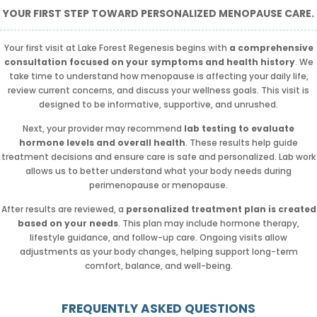
YOUR FIRST STEP TOWARD PERSONALIZED MENOPAUSE CARE.
Your first visit at Lake Forest Regenesis begins with
a comprehensive
consultation focused on your symptoms and health history
. We
take time to understand how menopause is affecting your daily life,
review current concerns, and discuss your wellness goals. This visit is
designed to be informative, supportive, and unrushed.
Next, your provider may recommend
lab testing to evaluate
hormone levels and overall health
. These results help guide
treatment decisions and ensure care is safe and personalized. Lab work
allows us to better understand what your body needs during
perimenopause or menopause.
After results are reviewed, a
personalized treatment plan is created
based on your needs
. This plan may include hormone therapy,
lifestyle guidance, and follow-up care. Ongoing visits allow
adjustments as your body changes, helping support long-term
comfort, balance, and well-being.
FREQUENTLY ASKED QUESTIONS