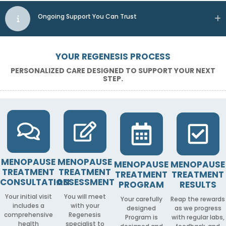
Ongoing Support You Can Trust
YOUR REGENESIS PROCESS
PERSONALIZED CARE DESIGNED TO SUPPORT YOUR NEXT
STEP.
MENOPAUSE
MENOPAUSE
MENOPAUSE
MENOPAUSE
TREATMENT
TREATMENT
TREATMENT
TREATMENT
CONSULTATION
ASSESSMENT
PROGRAM
RESULTS
Your initial visit
You will meet
Your carefully
Reap the rewards
includes a
with your
designed
as we progress
comprehensive
Regenesis
Program is
with regular labs,
health
specialist to