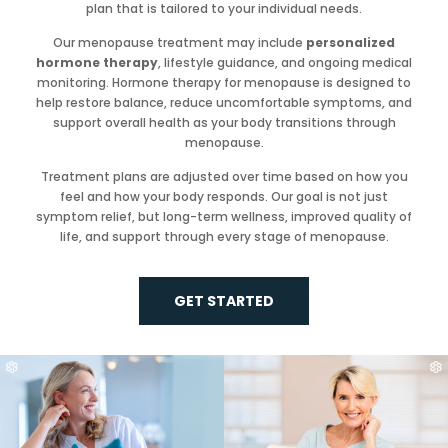
plan that is tailored to your individual needs.
Our menopause treatment may include
personalized
hormone therapy
, lifestyle guidance, and ongoing medical
monitoring. Hormone therapy for menopause is designed to
help restore balance, reduce uncomfortable symptoms, and
support overall health as your body transitions through
menopause.
Treatment plans are adjusted over time based on how you
feel and how your body responds. Our goal is not just
symptom relief, but long-term wellness, improved quality of
life, and support through every stage of menopause.
GET STARTED