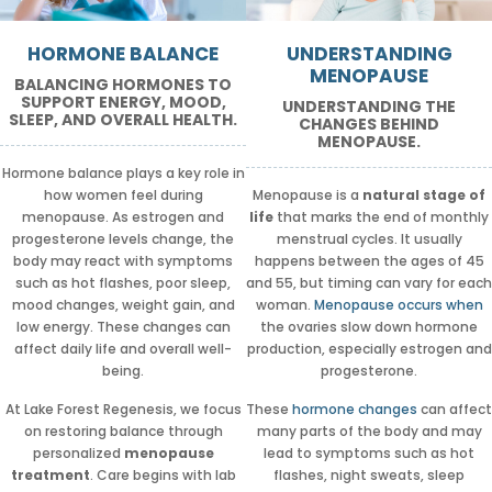
HORMONE BALANCE
UNDERSTANDING
MENOPAUSE
BALANCING HORMONES TO
SUPPORT ENERGY, MOOD,
UNDERSTANDING THE
SLEEP, AND OVERALL HEALTH.
CHANGES BEHIND
MENOPAUSE.
Hormone balance plays a key role in
how women feel during
Menopause is a
natural stage of
menopause. As estrogen and
life
that marks the end of monthly
progesterone levels change, the
menstrual cycles. It usually
body may react with symptoms
happens between the ages of 45
such as hot flashes, poor sleep,
and 55, but timing can vary for each
mood changes, weight gain, and
woman.
Menopause occurs when
low energy. These changes can
the ovaries slow down hormone
affect daily life and overall well-
production, especially estrogen and
being.
progesterone.
At Lake Forest Regenesis, we focus
These
hormone changes
can affect
on restoring balance through
many parts of the body and may
personalized
menopause
lead to symptoms such as hot
treatment
. Care begins with lab
flashes, night sweats, sleep