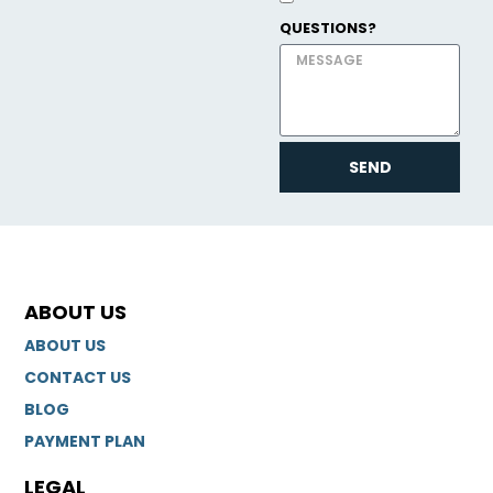
QUESTIONS?
SEND
ABOUT US
ABOUT US
CONTACT US
BLOG
PAYMENT PLAN
LEGAL