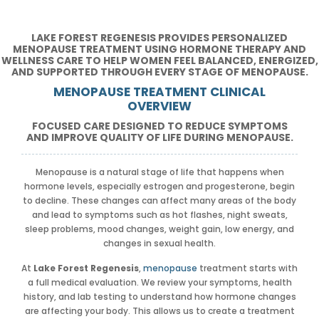
LAKE FOREST REGENESIS PROVIDES PERSONALIZED
MENOPAUSE TREATMENT USING HORMONE THERAPY AND
WELLNESS CARE TO HELP WOMEN FEEL BALANCED, ENERGIZED,
AND SUPPORTED THROUGH EVERY STAGE OF MENOPAUSE.
MENOPAUSE TREATMENT CLINICAL
OVERVIEW
FOCUSED CARE DESIGNED TO REDUCE SYMPTOMS
AND IMPROVE QUALITY OF LIFE DURING MENOPAUSE.
Menopause is a natural stage of life that happens when
hormone levels, especially estrogen and progesterone, begin
to decline. These changes can affect many areas of the body
and lead to symptoms such as hot flashes, night sweats,
sleep problems, mood changes, weight gain, low energy, and
changes in sexual health.
At
Lake Forest Regenesis
,
menopause
treatment starts with
a full medical evaluation. We review your symptoms, health
history, and lab testing to understand how hormone changes
are affecting your body. This allows us to create a treatment