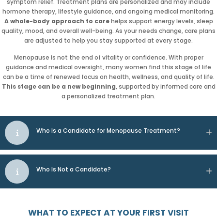
symptom relief. Treatment plans are personalized and may include
hormone therapy, lifestyle guidance, and ongoing medical monitoring.
A whole-body approach to care
helps support energy levels, sleep
quality, mood, and overall well-being. As your needs change, care plans
are adjusted to help you stay supported at every stage.
Menopause is not the end of vitality or confidence. With proper
guidance and medical oversight, many women find this stage of life
can be a time of renewed focus on health, wellness, and quality of life.
This stage can be a new beginning
, supported by informed care and
a personalized treatment plan.
Who Is a Candidate for Menopause Treatment?
Who Is Not a Candidate?
WHAT TO EXPECT AT YOUR FIRST VISIT