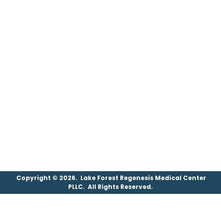
Copyright © 2026. Lake Forest Regenesis Medical Center
PLLC. All Rights Reserved.