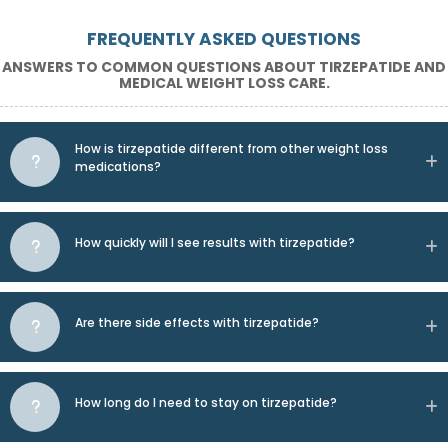
FREQUENTLY ASKED QUESTIONS
ANSWERS TO COMMON QUESTIONS ABOUT TIRZEPATIDE AND
MEDICAL WEIGHT LOSS CARE.
How is tirzepatide different from other weight loss
medications?
How quickly will I see results with tirzepatide?
Are there side effects with tirzepatide?
How long do I need to stay on tirzepatide?