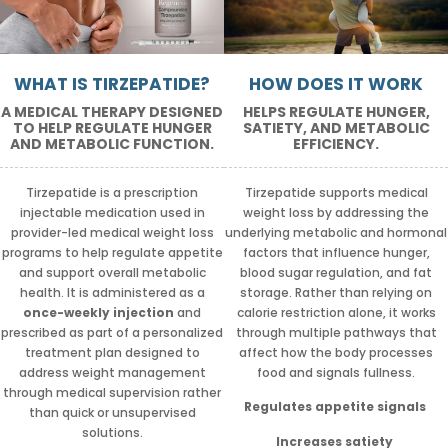
WHAT IS TIRZEPATIDE?
HOW DOES IT WORK
A MEDICAL THERAPY DESIGNED
HELPS REGULATE HUNGER,
TO HELP REGULATE HUNGER
SATIETY, AND METABOLIC
AND METABOLIC FUNCTION.
EFFICIENCY.
Tirzepatide is a prescription
Tirzepatide supports medical
injectable medication used in
weight loss by addressing the
provider-led medical weight loss
underlying metabolic and hormonal
programs to help regulate appetite
factors that influence hunger,
and support overall metabolic
blood sugar regulation, and fat
health. It is administered as a
storage. Rather than relying on
once-weekly injection
and
calorie restriction alone, it works
prescribed as part of a personalized
through multiple pathways that
treatment plan designed to
affect how the body processes
address weight management
food and signals fullness.
through medical supervision rather
Regulates appetite signals
than quick or unsupervised
solutions.
Increases satiety