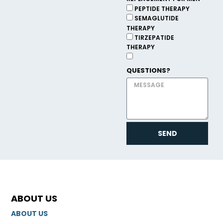
PEPTIDE THERAPY
SEMAGLUTIDE
THERAPY
TIRZEPATIDE
THERAPY
QUESTIONS?
SEND
ABOUT US
ABOUT US