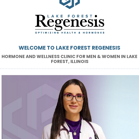
WELCOME TO LAKE FOREST REGENESIS
HORMONE AND WELLNESS CLINIC FOR MEN & WOMEN IN LAKE
FOREST, ILLINOIS