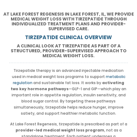
AT LAKE FOREST REGENESIS IN LAKE FOREST, IL, WE PROVIDE
MEDICAL WEIGHT LOSS WITH TIRZEPATIDE THROUGH
INDIVIDUALIZED TREATMENT PLANS AND PROVIDER-
SUPERVISED CARE.
TIRZEPATIDE CLINICAL OVERVIEW
A CLINICAL LOOK AT TIRZEPATIDE AS PART OF A
STRUCTURED, PROVIDER-SUPERVISED APPROACH TO
MEDICAL WEIGHT LOSS.
Tirzepatide therapy is an advanced injectable medication
used in medical weight loss programs to support
metabolic
regulation
and sustainable fat loss. It works by
activating
two key hormone pathways
—GLP-1 and GIP—which play an
important role in appetite regulation, insulin sensitivity, and
blood sugar control. By targeting these pathways
simultaneously, tirzepatide helps reduce hunger, improve
satiety, and support healthier metabolic function.
At Lake Forest Regenesis, tirzepatide is prescribed as part of a
provider-led medical weight loss program
, not as a
standalone treatment. Each patient undergoes a