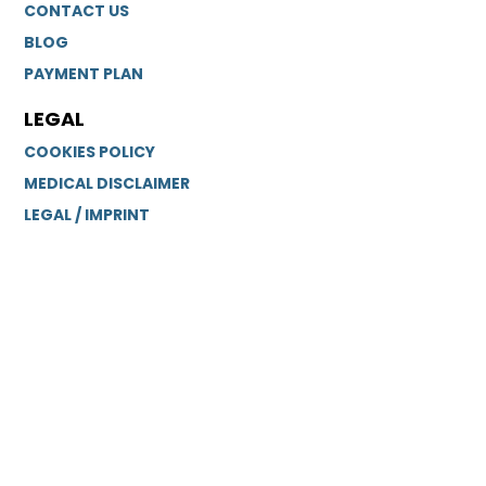
CONTACT US
BLOG
PAYMENT PLAN
LEGAL
COOKIES POLICY
MEDICAL DISCLAIMER
LEGAL / IMPRINT