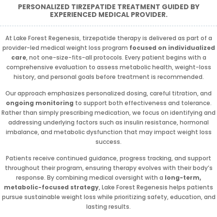
PERSONALIZED TIRZEPATIDE TREATMENT GUIDED BY
EXPERIENCED MEDICAL PROVIDER.
At Lake Forest Regenesis, tirzepatide therapy is delivered as part of a
provider-led medical weight loss program
focused on individualized
care
, not one-size-fits-all protocols. Every patient begins with a
comprehensive evaluation to assess metabolic health, weight-loss
history, and personal goals before treatment is recommended.
Our approach emphasizes personalized dosing, careful titration, and
ongoing monitoring
to support both effectiveness and tolerance.
Rather than simply prescribing medication, we focus on identifying and
addressing underlying factors such as insulin resistance, hormonal
imbalance, and metabolic dysfunction that may impact weight loss
success.
Patients receive continued guidance, progress tracking, and support
throughout their program, ensuring therapy evolves with their body’s
response. By combining medical oversight with a
long-term,
metabolic-focused strategy
, Lake Forest Regenesis helps patients
pursue sustainable weight loss while prioritizing safety, education, and
lasting results.