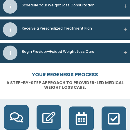
Schedule Your Weight Loss Consultation
Receive a Personalized Treatment Plan
Begin Provider-Guided Weight Loss Care
YOUR REGENESIS PROCESS
A STEP-BY-STEP APPROACH TO PROVIDER-LED MEDICAL
WEIGHT LOSS CARE.