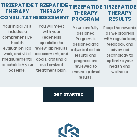
TIRZEPATIDE
TIRZEPATIDE
TIRZEPATIDE
TIRZEPATIDE
THERAPY
THERAPY
THERAPY
THERAPY
CONSULTATION
ASSESSMENT
PROGRAM
RESULTS
Your initial visit
You will meet
Your carefully
Reap the rewards
includes a
with your
designed
as we progress
comprehensive
Regenesis
Program is
with regular labs,
health
specialist to
designed and
feedback, and
evaluation, lab
review lab results,
adjusted as lab
advanced
work, and vital
assessment, and
results and
technology to
measurements
goals, crafting a
progress are
optimize your
to establish your
customized
reviewed to
health and
baseline.
treatment plan.
ensure optimal
wellness.
results.
GET STARTED