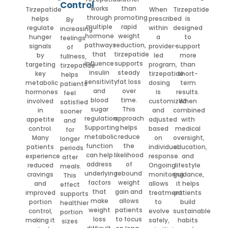
Control
works
than
Tirzepatide
When
Tirzepatide
through
promoting
helps
prescribed
is
By
multiple
rapid
regulate
within
designed
increasing
hormone
weight
hunger
a
to
feelings
pathways
reduction,
signals
provider-
support
of
that
tirzepatide
by
led
more
fullness,
influence
supports
targeting
program,
than
tirzepatide
insulin
steady
key
tirzepatide
short-
helps
sensitivity
fat loss
metabolic
dosing
term
patients
and
over
hormones
is
results.
feel
blood
time.
involved
customized
When
satisfied
sugar
This
in
and
combined
sooner
regulation.
approach
appetite
adjusted
with
and
Supporting
helps
control.
based
medical
for
metabolic
reduce
Many
on
oversight,
longer
function
the
patients
individual
education,
periods
can help
likelihood
experience
response.
and
after
address
of
reduced
Ongoing
lifestyle
meals.
underlying
rebound
cravings
monitoring
guidance,
This
factors
weight
and
allows
it helps
effect
that
gain and
improved
treatment
patients
supports
make
allows
portion
to
build
healthier
weight
patients
control,
evolve
sustainable
portion
loss
to focus
making it
safely,
habits
sizes