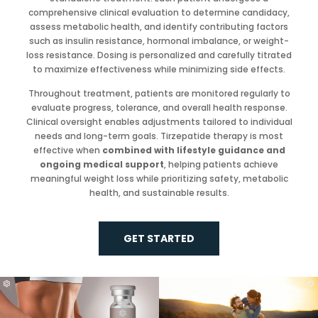
comprehensive clinical evaluation to determine candidacy,
assess metabolic health, and identify contributing factors
such as insulin resistance, hormonal imbalance, or weight-
loss resistance. Dosing is personalized and carefully titrated
to maximize effectiveness while minimizing side effects.
Throughout treatment, patients are monitored regularly to
evaluate progress, tolerance, and overall health response.
Clinical oversight enables adjustments tailored to individual
needs and long-term goals. Tirzepatide therapy is most
effective when
combined with lifestyle guidance and
ongoing medical support
, helping patients achieve
meaningful weight loss while prioritizing safety, metabolic
health, and sustainable results.
GET STARTED