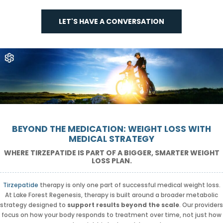
LET'S HAVE A CONVERSATION
BEYOND THE MEDICATION: WEIGHT LOSS WITH
MEDICAL STRATEGY
WHERE TIRZEPATIDE IS PART OF A BIGGER, SMARTER WEIGHT
LOSS PLAN.
Tirzepatide
therapy is only one part of successful medical weight loss.
At Lake Forest Regenesis, therapy is built around a broader metabolic
strategy designed to
support results beyond the scale
. Our providers
focus on how your body responds to treatment over time, not just how