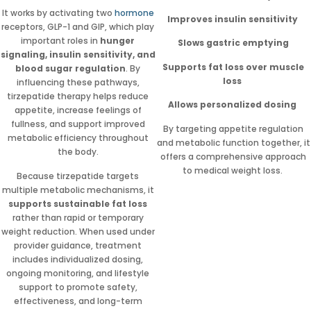
It works by activating two
hormone
Improves insulin sensitivity
receptors, GLP-1 and GIP, which play
important roles in
hunger
Slows gastric emptying
signaling, insulin sensitivity, and
Supports fat loss over muscle
blood sugar regulation
. By
loss
influencing these pathways,
tirzepatide therapy helps reduce
Allows personalized dosing
appetite, increase feelings of
fullness, and support improved
By targeting appetite regulation
metabolic efficiency throughout
and metabolic function together, it
the body.
offers a comprehensive approach
to medical weight loss.
Because tirzepatide targets
multiple metabolic mechanisms, it
supports sustainable fat loss
rather than rapid or temporary
weight reduction. When used under
provider guidance, treatment
includes individualized dosing,
ongoing monitoring, and lifestyle
support to promote safety,
effectiveness, and long-term