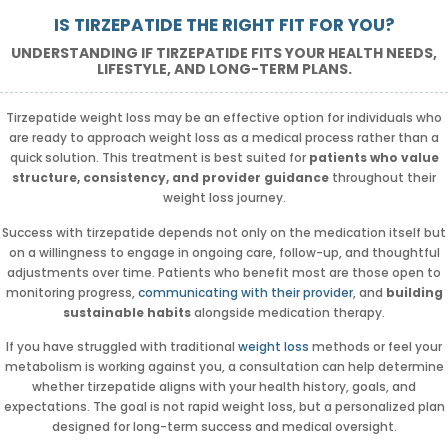
IS TIRZEPATIDE THE RIGHT FIT FOR YOU?
UNDERSTANDING IF TIRZEPATIDE FITS YOUR HEALTH NEEDS,
LIFESTYLE, AND LONG-TERM PLANS.
Tirzepatide weight loss may be an effective option for individuals who
are ready to approach weight loss as a medical process rather than a
quick solution. This treatment is best suited for
patients who value
structure, consistency, and provider guidance
throughout their
weight loss journey.
Success with tirzepatide depends not only on the medication itself but
on a willingness to engage in ongoing care, follow-up, and thoughtful
adjustments over time. Patients who benefit most are those open to
monitoring progress,
communicating with their provider
, and
building
sustainable habits
alongside medication therapy.
If you have struggled with traditional
weight loss
methods or feel your
metabolism is working against you, a consultation can help determine
whether tirzepatide aligns with your health history, goals, and
expectations. The goal is not rapid weight loss, but a personalized plan
designed for long-term success and medical oversight.