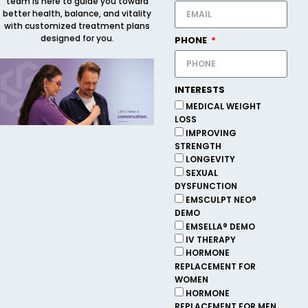
team is here to guide you toward
better health, balance, and vitality
with customized treatment plans
designed for you.
PHONE
INTERESTS
MEDICAL WEIGHT
LOSS
IMPROVING
STRENGTH
LONGEVITY
SEXUAL
DYSFUNCTION
EMSCULPT NEO®
DEMO
EMSELLA® DEMO
IV THERAPY
HORMONE
REPLACEMENT FOR
WOMEN
HORMONE
REPLACEMENT FOR MEN