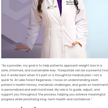
“As a provider, my goal is to help patients approach weight loss in a
safe, informed, and sustainable way. Tirzepatide can be a powerful tool
but it works best when it’s part of a thoughtful medical plan—not a
quick fix. At Lake Forest Regenesis, I focus on understanding each
patient’s health history, metabolic challenges, and goals so treatment
is personalized and well monitored. My role is to guide, adjust, and
support you throughout the process, helping you achieve meaningful
progress while prioritizing long-term health and confidence.”