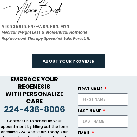
Allana Bush, FNP-C, RN, PHN, MSN
Medical Weight Loss & Bioidentical Hormone
Replacement Therapy Specialist Lake Forest, IL
ABOUT YOUR PROVIDER
EMBRACE YOUR
REGENESIS
FIRST NAME
WITH PERSONALIZE
CARE
224-436-8006
LAST NAME
Contact us to schedule your
appointment by filling out the form
or calling 224-436-8006 today. Our
EMAIL