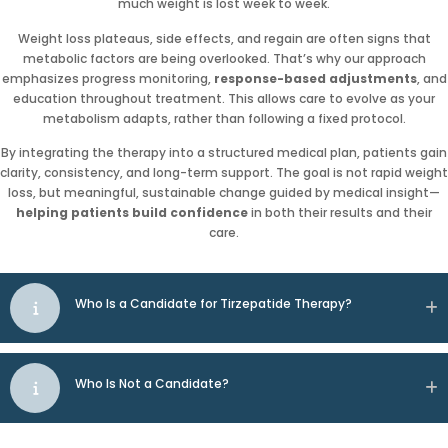
much weight is lost week to week.
Weight loss plateaus, side effects, and regain are often signs that
metabolic factors are being overlooked. That’s why our approach
emphasizes progress monitoring,
response-based adjustments
, and
education throughout treatment. This allows care to evolve as your
metabolism adapts, rather than following a fixed protocol.
By integrating the therapy into a structured medical plan, patients gain
clarity, consistency, and long-term support. The goal is not rapid weight
loss, but meaningful, sustainable change guided by medical insight—
helping patients build confidence
in both their results and their
care.
Who Is a Candidate for Tirzepatide Therapy?
Who Is Not a Candidate?