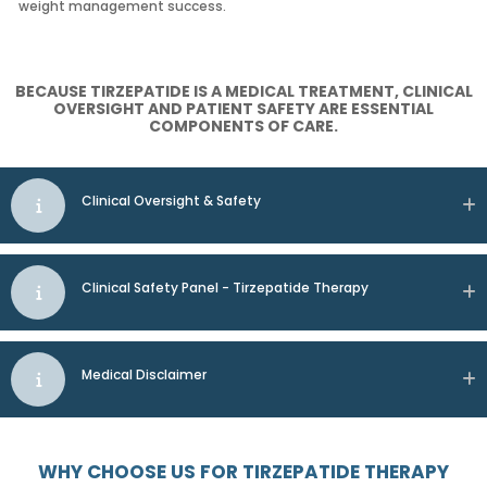
weight management success.
BECAUSE TIRZEPATIDE IS A MEDICAL TREATMENT, CLINICAL
OVERSIGHT AND PATIENT SAFETY ARE ESSENTIAL
COMPONENTS OF CARE.
Clinical Oversight & Safety
Clinical Safety Panel - Tirzepatide Therapy
Medical Disclaimer
WHY CHOOSE US FOR TIRZEPATIDE THERAPY