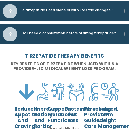
Is tirzepatide used alone or with lifestyle changes?
Do I need a consultation before starting tirzepatide?
TIRZEPATIDE THERAPY BENEFITS
KEY BENEFITS OF TIRZEPATIDE WHEN USED WITHIN A
PROVIDER-LED MEDICAL WEIGHT LOSS PROGRAM.
Reduced
Improved
Supports
Sustainable
Personalized,
Long-
Appetite
Satiety
Metabolic
Fat
Provider-
Term
And
And
Function
Loss
Guided
Weight
Cravings
Portion
Care
Managemen
Tirzepatide
Rather