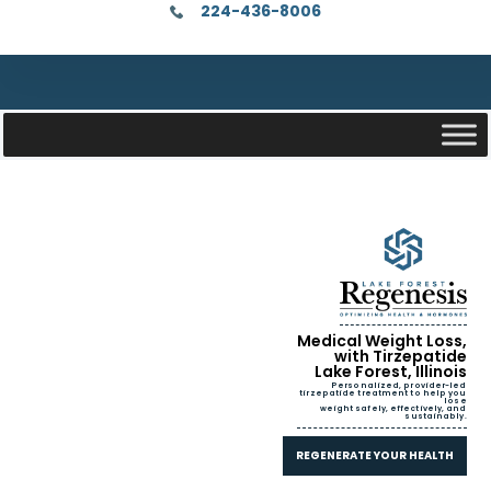
224-436-8006
Medical Weight Loss,
with Tirzepatide
Lake Forest, Illinois
Personalized, provider-led
tirzepatide treatment to help you
lose
weight safely, effectively, and
sustainably.
REGENERATE YOUR HEALTH