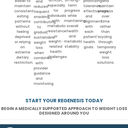
difficult,
on long-
easier to
prioritizing
and
and
especially
term
maintain
tolerance,
maintain
reduces
for
progress
consistent
effectiveness,
progress
frequent
individuals
while
eating
and
over
snacking,
with
maintaining
patterns
alignment
time
contributing
metabolic
overall
without
with
rather
to
resistance
health
feeling
each
than
gradual,
or
and
deprived
patient’s
cycling
sustainable
weight-
metabolic
or relying
health
through
weight
related
stability.
on
goals.
temporary
loss
health
extreme
weight
when
challenges.
dietary
loss
combined
restriction.
solutions.
with
provider
guidance
and
monitoring.
START YOUR REGENESIS TODAY
BEGIN A MEDICALLY SUPPORTED APPROACH TO WEIGHT LOSS
DESIGNED AROUND YOU