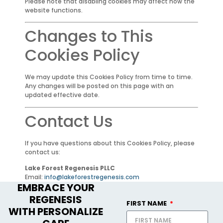
Please note that disabling cookies may affect how the
website functions.
Changes to This
Cookies Policy
We may update this Cookies Policy from time to time.
Any changes will be posted on this page with an
updated effective date.
Contact Us
If you have questions about this Cookies Policy, please
contact us:
Lake Forest Regenesis PLLC
Email:
info@lakeforestregenesis.com
EMBRACE YOUR
REGENESIS
FIRST NAME
WITH PERSONALIZE