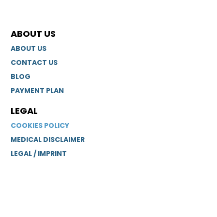
ABOUT US
ABOUT US
CONTACT US
BLOG
PAYMENT PLAN
LEGAL
COOKIES POLICY
MEDICAL DISCLAIMER
LEGAL / IMPRINT