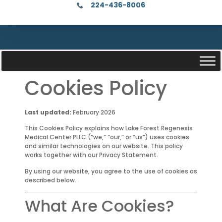
224-436-8006
Cookies Policy
Last updated:
February 2026
This Cookies Policy explains how Lake Forest Regenesis
Medical Center PLLC (“we,” “our,” or “us”) uses cookies
and similar technologies on our website. This policy
works together with our Privacy Statement.
By using our website, you agree to the use of cookies as
described below.
What Are Cookies?