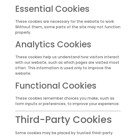
Essential Cookies
These cookies are necessary for the website to work.
Without them, some parts of the site may not function
properly.
Analytics Cookies
These cookies help us understand how visitors interact
with our website, such as which pages are visited most
often. This information is used only to improve the
website.
Functional Cookies
These cookies remember choices you make, such as
form inputs or preferences, to improve your experience.
Third-Party Cookies
Some cookies may be placed by trusted third-party