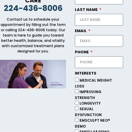
CARE
224-436-8006
LAST NAME
Contact us to schedule your
appointment by filling out the form
or calling 224-436-8006 today. Our
EMAIL
team is here to guide you toward
better health, balance, and vitality
with customized treatment plans
designed for you.
PHONE
INTERESTS
MEDICAL WEIGHT
LOSS
IMPROVING
STRENGTH
LONGEVITY
SEXUAL
DYSFUNCTION
EMSCULPT NEO®
DEMO