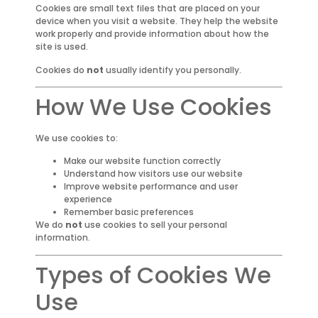
Cookies are small text files that are placed on your
device when you visit a website. They help the website
work properly and provide information about how the
site is used.
Cookies do
not
usually identify you personally.
How We Use Cookies
We use cookies to:
Make our website function correctly
Understand how visitors use our website
Improve website performance and user
experience
Remember basic preferences
We do
not
use cookies to sell your personal
information.
Types of Cookies We
Use