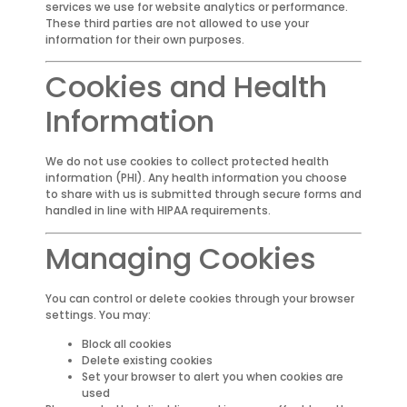
services we use for website analytics or performance.
These third parties are not allowed to use your
information for their own purposes.
Cookies and Health
Information
We do not use cookies to collect protected health
information (PHI). Any health information you choose
to share with us is submitted through secure forms and
handled in line with HIPAA requirements.
Managing Cookies
You can control or delete cookies through your browser
settings. You may:
Block all cookies
Delete existing cookies
Set your browser to alert you when cookies are
used