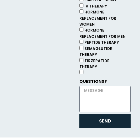
EMSELLA® DEMO
IV THERAPY
HORMONE
REPLACEMENT FOR
WOMEN
HORMONE
REPLACEMENT FOR MEN
PEPTIDE THERAPY
SEMAGLUTIDE
THERAPY
TIRZEPATIDE
THERAPY
QUESTIONS?
SEND