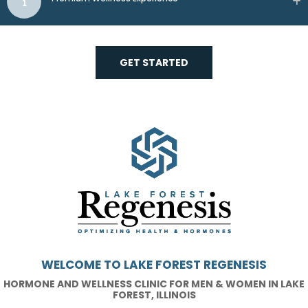
GET STARTED
WELCOME TO LAKE FOREST REGENESIS
HORMONE AND WELLNESS CLINIC FOR MEN & WOMEN IN LAKE
FOREST, ILLINOIS