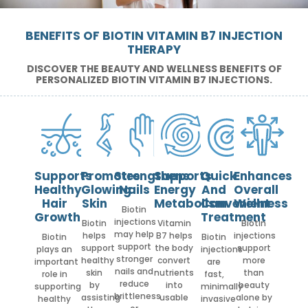
BENEFITS OF BIOTIN VITAMIN B7 INJECTION
THERAPY
DISCOVER THE BEAUTY AND WELLNESS BENEFITS OF
PERSONALIZED BIOTIN VITAMIN B7 INJECTIONS.
Supports
Promotes
Strengthens
Supports
Quick
Enhances
Healthy
Glowing
Nails
Energy
And
Overall
Hair
Skin
Metabolism
Convenient
Wellness
Biotin
Growth
Treatment
injections
Biotin
Vitamin
Biotin
may help
helps
B7 helps
injections
Biotin
Biotin
support
support
the body
support
plays an
injections
stronger
healthy
convert
more
important
are
nails and
skin
nutrients
than
role in
fast,
reduce
by
into
beauty
supporting
minimally
brittleness
assisting
usable
alone by
healthy
invasive