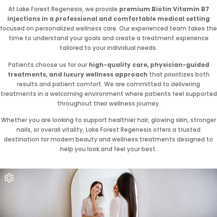
At Lake Forest Regenesis, we provide
premium Biotin Vitamin B7
injections in a professional and comfortable medical setting
focused on personalized wellness care. Our experienced team takes the
time to understand your goals and create a treatment experience
tailored to your individual needs.
Patients choose us for our
high-quality care, physician-guided
treatments, and luxury wellness approach
that prioritizes both
results and patient comfort. We are committed to delivering
treatments in a welcoming environment where patients feel supported
throughout their wellness journey.
Whether you are looking to support healthier hair, glowing skin, stronger
nails, or overall vitality, Lake Forest Regenesis offers a trusted
destination for modern beauty and wellness treatments designed to
help you look and feel your best.