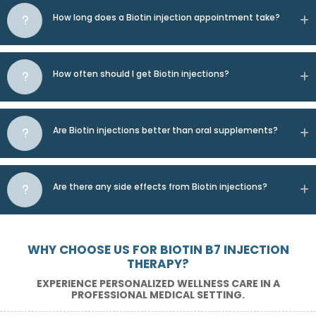
How long does a Biotin injection appointment take?
How often should I get Biotin injections?
Are Biotin injections better than oral supplements?
Are there any side effects from Biotin injections?
WHY CHOOSE US FOR BIOTIN B7 INJECTION
THERAPY?
EXPERIENCE PERSONALIZED WELLNESS CARE IN A
PROFESSIONAL MEDICAL SETTING.