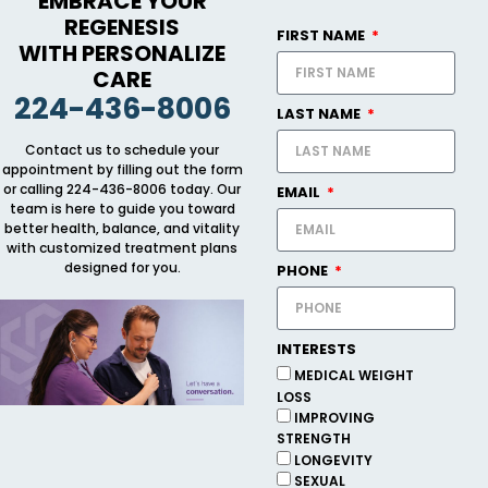
EMBRACE YOUR
REGENESIS
FIRST NAME
WITH PERSONALIZE
CARE
224-436-8006
LAST NAME
Contact us to schedule your
appointment by filling out the form
or calling 224-436-8006 today. Our
EMAIL
team is here to guide you toward
better health, balance, and vitality
with customized treatment plans
designed for you.
PHONE
INTERESTS
MEDICAL WEIGHT
LOSS
IMPROVING
STRENGTH
LONGEVITY
SEXUAL