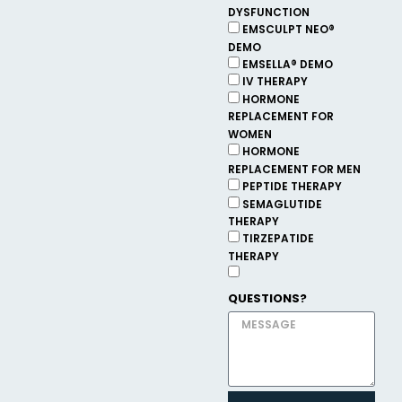
DYSFUNCTION
EMSCULPT NEO®
DEMO
EMSELLA® DEMO
IV THERAPY
HORMONE
REPLACEMENT FOR
WOMEN
HORMONE
REPLACEMENT FOR MEN
PEPTIDE THERAPY
SEMAGLUTIDE
THERAPY
TIRZEPATIDE
THERAPY
QUESTIONS?