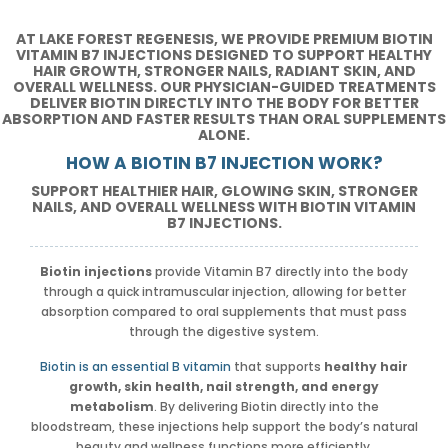
AT LAKE FOREST REGENESIS, WE PROVIDE PREMIUM BIOTIN
VITAMIN B7 INJECTIONS DESIGNED TO SUPPORT HEALTHY
HAIR GROWTH, STRONGER NAILS, RADIANT SKIN, AND
OVERALL WELLNESS. OUR PHYSICIAN-GUIDED TREATMENTS
DELIVER BIOTIN DIRECTLY INTO THE BODY FOR BETTER
ABSORPTION AND FASTER RESULTS THAN ORAL SUPPLEMENTS
ALONE.
HOW A BIOTIN B7 INJECTION WORK?
SUPPORT HEALTHIER HAIR, GLOWING SKIN, STRONGER
NAILS, AND OVERALL WELLNESS WITH BIOTIN VITAMIN
B7 INJECTIONS.
Biotin injections
provide Vitamin B7 directly into the body
through a quick intramuscular injection, allowing for better
absorption compared to oral supplements that must pass
through the digestive system.
Biotin is an essential B vitamin
that supports
healthy hair
growth, skin health, nail strength, and energy
metabolism
. By delivering Biotin directly into the
bloodstream, these injections help support the body’s natural
beauty and wellness functions more efficiently.