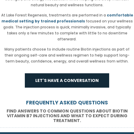
natural beauty and wellness functions.
At Lake Forest Regenesis, treatments are performed in a
comfortable
medical setting by trained professionals
focused on your wellness
goals. The injection process is quick, minimally invasive, and typically
takes only a few minutes to complete with little to no downtime
afterward.
Many patients choose to include routine Biotin injections as part of
their ongoing self-care and wellness regimen to help support long-
term beauty, confidence, energy, and overall wellness from within.
LET'S HAVE A CONVERSATION
FREQUENTLY ASKED QUESTIONS
FIND ANSWERS TO COMMON QUESTIONS ABOUT BIOTIN
VITAMIN B7 INJECTIONS AND WHAT TO EXPECT DURING
TREATMENT.