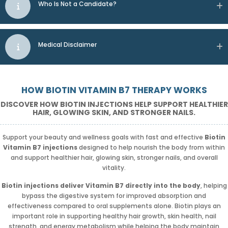
Who Is Not a Candidate?
Medical Disclaimer
HOW BIOTIN VITAMIN B7 THERAPY WORKS
DISCOVER HOW BIOTIN INJECTIONS HELP SUPPORT HEALTHIER
HAIR, GLOWING SKIN, AND STRONGER NAILS.
Support your beauty and wellness goals with fast and effective
Biotin
Vitamin B7 injections
designed to help nourish the body from within
and support healthier hair, glowing skin, stronger nails, and overall
vitality.
Biotin injections deliver Vitamin B7 directly into the body
, helping
bypass the digestive system for improved absorption and
effectiveness compared to oral supplements alone. Biotin plays an
important role in supporting healthy hair growth, skin health, nail
strength, and energy metabolism while helping the body maintain