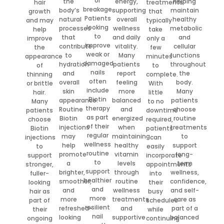
or
the
energy,
helping
hair
treatments
breakage.
body’s
supporting
maintain
growth
that
Patients
natural
overall
healthy
and may
typically
looking
processes
wellness
metabolic
help
take
to
that
and daily
and
improve
only a
improve
contribute
vitality.
cellular
the
few
weak or
to
Many
functions
appearance
minutes
damaged
hydration
patients
throughout
of
to
nails
and
report
the
thinning
complete.
often
overall
feeling
body.
or brittle
With
include
skin
more
Many
hair.
little
Biotin
appearance.
balanced
patients
Many
to no
therapy
Routine
and
choose
patients
downtime
as part
Biotin
energized
routine
choose
required,
of their
injections
when
treatments
Biotin
patients
regular
may
maintaining
to
injections
can
wellness
help
healthy
support
to
easily
routine
promote
vitamin
long-
support
incorporate
to
a
levels
term
stronger,
appointments
support
brighter,
through
wellness,
fuller-
into
healthier
smoother,
routine
confidence,
looking
their
and
and
wellness
and self-
hair as
busy
more
more
treatments
care as
part of
schedules
resilient
refreshed-
and
part of a
their
while
nail
looking
supportive
balanced
ongoing
continuing