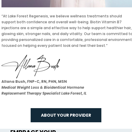
“At Lake Forest Regenesis, we believe wellness treatments should
support both confidence and overall well-being. Biotin Vitamin B7
injections are a simple and effective way to help support healthier hair,
glowing skin, stronger nails, and daily vitality. Our team is committed t
providing personalized care in a comfortable, professional environment
focused on helping every patient look and feel their best.”
Allana Bush, FNP-C, RN, PHN, MSN
Medical Weight Loss & Bioidentical Hormone
Replacement Therapy Specialist Lake Forest, IL
ABOUT YOUR PROVIDER