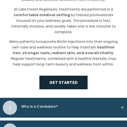
At Lake Forest Regenesis, treatments are performed in a
comfortable medical setting
by trained professionals
focused on your wellness goals. The procedure is fast,
minimally invasive, and usually takes only a few minutes to
complete.
Many patients incorporate Biotin injections into their ongoing
self-care and wellness routine to help maintain
healthier
hair, stronger nails, radiant skin, and overall vitality
.
Regular treatments, combined with a healthy lifestyle, may
help support long-term beauty and wellness from within.
GET STARTED
Who Is a Candidate?