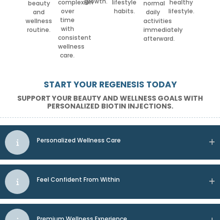
growth.
complexion
lifestyle
healthy
beauty
normal
over
habits.
lifestyle.
and
daily
time
wellness
activities
with
routine.
immediately
consistent
afterward.
wellness
care.
START YOUR REGENESIS TODAY
SUPPORT YOUR BEAUTY AND WELLNESS GOALS WITH
PERSONALIZED BIOTIN INJECTIONS.
Personalized Wellness Care
Feel Confident From Within
Premium Wellness Experience