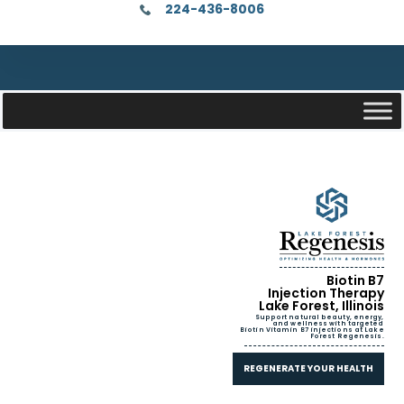
224-436-8006
Biotin B7
Injection Therapy
Lake Forest, Illinois
Support natural beauty, energy,
and wellness with targeted
Biotin Vitamin B7 injections at Lake
Forest Regenesis.
REGENERATE YOUR HEALTH