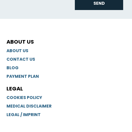
SEND
ABOUT US
ABOUT US
CONTACT US
BLOG
PAYMENT PLAN
LEGAL
COOKIES POLICY
MEDICAL DISCLAIMER
LEGAL / IMPRINT